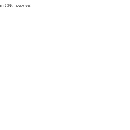
akom CNC-izazovu!