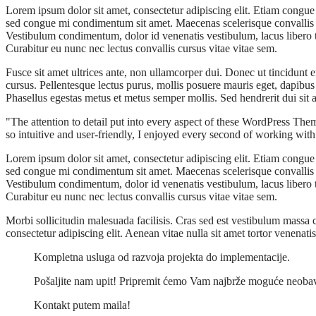
Lorem ipsum dolor sit amet, consectetur adipiscing elit. Etiam congue 
sed congue mi condimentum sit amet. Maecenas scelerisque convallis lac
Vestibulum condimentum, dolor id venenatis vestibulum, lacus libero tin
Curabitur eu nunc nec lectus convallis cursus vitae vitae sem.
Fusce sit amet ultrices ante, non ullamcorper dui. Donec ut tincidunt
cursus. Pellentesque lectus purus, mollis posuere mauris eget, dapibu
Phasellus egestas metus et metus semper mollis. Sed hendrerit dui si
The attention to detail put into every aspect of these WordPress The
so intuitive and user-friendly, I enjoyed every second of working wit
Lorem ipsum dolor sit amet, consectetur adipiscing elit. Etiam congue 
sed congue mi condimentum sit amet. Maecenas scelerisque convallis lac
Vestibulum condimentum, dolor id venenatis vestibulum, lacus libero tin
Curabitur eu nunc nec lectus convallis cursus vitae vitae sem.
Morbi sollicitudin malesuada facilisis. Cras sed est vestibulum mass
consectetur adipiscing elit. Aenean vitae nulla sit amet tortor venenat
Kompletna usluga od razvoja projekta do implementacije.
Pošaljite nam upit! Pripremit ćemo Vam najbrže moguće neob
Kontakt putem maila!