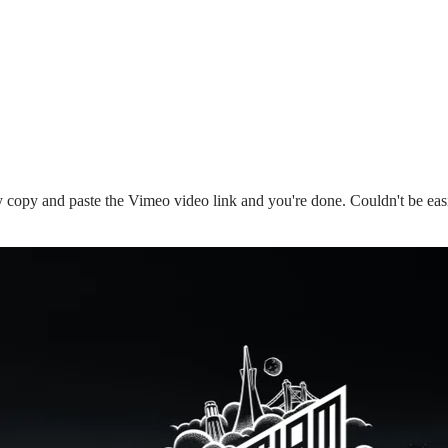
copy and paste the Vimeo video link and you're done. Couldn't be eas