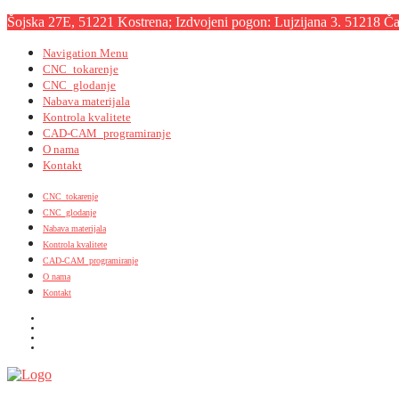
Šojska 27E, 51221 Kostrena; Izdvojeni pogon: Lujzijana 3. 51218 Čav
Navigation Menu
CNC_tokarenje
CNC_glodanje
Nabava materijala
Kontrola kvalitete
CAD-CAM_programiranje
O nama
Kontakt
CNC_tokarenje
CNC_glodanje
Nabava materijala
Kontrola kvalitete
CAD-CAM_programiranje
O nama
Kontakt