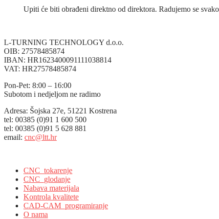
Upiti će biti obrađeni direktno od direktora. Radujemo se sv
L-TURNING TECHNOLOGY d.o.o.
OIB: 27578485874
IBAN: HR1623400091111038814
VAT: HR27578485874
Pon-Pet: 8:00 – 16:00
Subotom i nedjeljom ne radimo
Adresa: Šojska 27e, 51221 Kostrena
tel: 00385 (0)91 1 600 500
tel: 00385 (0)91 5 628 881
email:
cnc@ltt.hr
L-Turning Technology, Kostrena, Croatia
CNC_tokarenje
CNC_glodanje
Nabava materijala
Kontrola kvalitete
CAD-CAM_programiranje
O nama