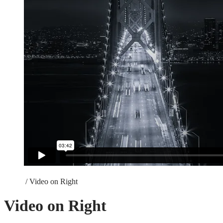
Home
/
Video on Right
Video on Right