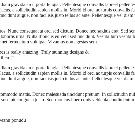
diam gravida arcu porta feugiat. Pellentesque convallis laoreet pellent
us, a sollicitudin sapien mollis in. Morbi id orci ac turpis convallis fa
cidunt augue, non facilisis justo tellus ac ante. Pellentesque vel diam t
 eros. Nunc consequat at orci sed dictum. Donec nec sagittis erat. Sed s
s lobortis urna. Nulla rhoncus eu velit sed tincidunt. Vestibulum vest
t amet fermentum volutpat. Vivamus non egestas sem.
mes is really amazing. Truly stunning designs &
h them!
diam gravida arcu porta feugiat. Pellentesque convallis laoreet pellent
us, a sollicitudin sapien mollis in. Morbi id orci ac turpis convallis fa
cidunt augue, non facilisis justo tellus ac ante. Pellentesque vel diam t
a commodo mattis. Donec malesuada tincidunt pretium. In sollicitudin n
is suscipit congue a justo. Sed rhoncus libero quis vehicula condimentum
aveznu ponudu