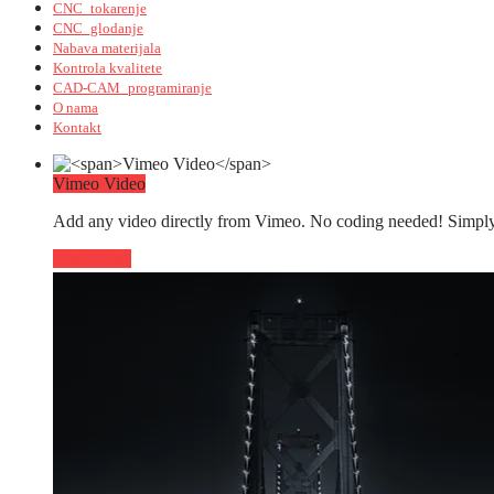
CNC_tokarenje
CNC_glodanje
Nabava materijala
Kontrola kvalitete
CAD-CAM_programiranje
O nama
Kontakt
Vimeo Video
Add any video directly from Vimeo. No coding needed! Simply 
Read More