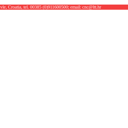
le, Croatia, tel. 00385 (0)911600500; email: cnc@ltt.hr
KONTAKT