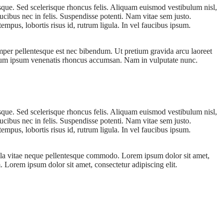
esque. Sed scelerisque rhoncus felis. Aliquam euismod vestibulum nisl,
ucibus nec in felis. Suspendisse potenti. Nam vitae sem justo.
empus, lobortis risus id, rutrum ligula. In vel faucibus ipsum.
emper pellentesque est nec bibendum. Ut pretium gravida arcu laoreet
ibulum ipsum venenatis rhoncus accumsan. Nam in vulputate nunc.
esque. Sed scelerisque rhoncus felis. Aliquam euismod vestibulum nisl,
ucibus nec in felis. Suspendisse potenti. Nam vitae sem justo.
empus, lobortis risus id, rutrum ligula. In vel faucibus ipsum.
ulla vitae neque pellentesque commodo. Lorem ipsum dolor sit amet,
. Lorem ipsum dolor sit amet, consectetur adipiscing elit.