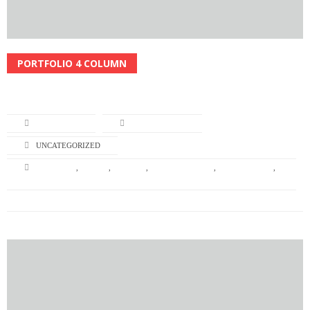
PORTFOLIO 4 COLUMN
Read More
L-TURNING
APRIL 22, 2014
UNCATEGORIZED
BRANDING
,
DESIGN
,
GRAPHIC
,
GRAPHIC DESIGN
,
ILLUSTRATION
,
NATURE