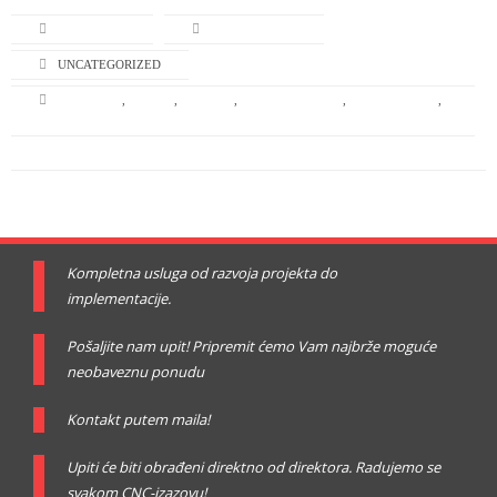
L-TURNING
APRIL 22, 2014
UNCATEGORIZED
BRANDING
,
DESIGN
,
GRAPHIC
,
GRAPHIC DESIGN
,
ILLUSTRATION
,
NATURE
Kompletna usluga od razvoja projekta do
implementacije.
Pošaljite nam upit! Pripremit ćemo Vam najbrže moguće
neobaveznu ponudu
Kontakt putem maila!
Upiti će biti obrađeni direktno od direktora. Radujemo se
svakom CNC-izazovu!