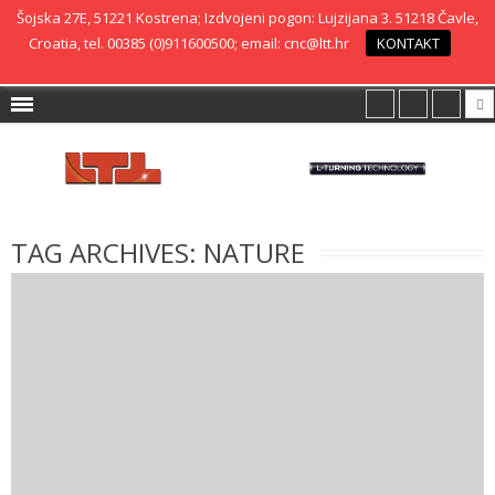
Šojska 27E, 51221 Kostrena; Izdvojeni pogon: Lujzijana 3. 51218 Čavle,
Croatia, tel. 00385 (0)911600500; email: cnc@ltt.hr
KONTAKT
TAG ARCHIVES:
NATURE