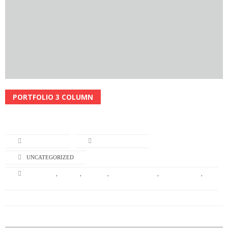
PORTFOLIO 3 COLUMN
Read More
L-TURNING
APRIL 22, 2014
UNCATEGORIZED
BRANDING
,
DESIGN
,
GRAPHIC
,
GRAPHIC DESIGN
,
ILLUSTRATION
,
NATURE