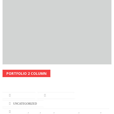
PORTFOLIO 2 COLUMN
Read More
L-TURNING
APRIL 22, 2014
UNCATEGORIZED
BRANDING
,
DESIGN
,
GRAPHIC
,
GRAPHIC DESIGN
,
ILLUSTRATION
,