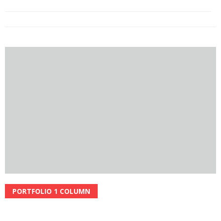
NATURE
PORTFOLIO 1 COLUMN
Read More