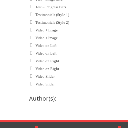
Test – Progress Bars
Testimonials (Style 1)
Testimonials (Style 2)
Video + Image
Video + Image
Video on Left
Video on Left
Video on Right
Video on Right
Video Slider
Video Slider
Author(s):