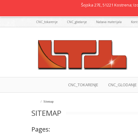
Šojska 27E, 51221 Kostrena; Izd
CNC_tokarenje
CNC_glodanje
Nabava materijala
Kontr
CNC_TOKARENJE
CNC_GLODANJE
Home
/
Sitemap
SITEMAP
Pages: