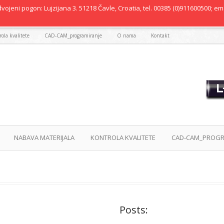
vojeni pogon: Lujzijana 3. 51218 Čavle, Croatia, tel. 00385 (0)911600500; ema
ola kvalitete
CAD-CAM_programiranje
O nama
Kontakt
NABAVA MATERIJALA
KONTROLA KVALITETE
CAD-CAM_PROGR
Posts: