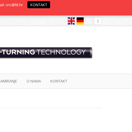
il: cnc@ltt.hr
KONTAKT
AMIRANJE
O NAMA
KONTAKT