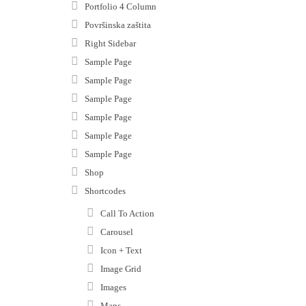
Portfolio 4 Column
Površinska zaštita
Right Sidebar
Sample Page
Sample Page
Sample Page
Sample Page
Sample Page
Sample Page
Shop
Shortcodes
Call To Action
Carousel
Icon + Text
Image Grid
Images
Maps