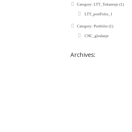
Category: LTT_Tokarenje (1)
LTT_portFolio_1
Category: Portfolio (1)
CNC_glodanje
Archives: