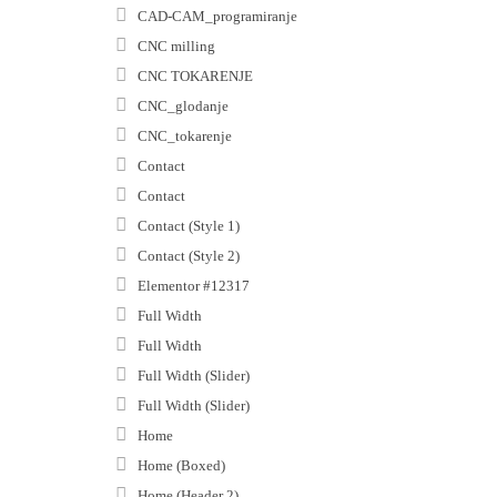
CAD-CAM_programiranje
CNC milling
CNC TOKARENJE
CNC_glodanje
CNC_tokarenje
Contact
Contact
Contact (Style 1)
Contact (Style 2)
Elementor #12317
Full Width
Full Width
Full Width (Slider)
Full Width (Slider)
Home
Home (Boxed)
Home (Header 2)