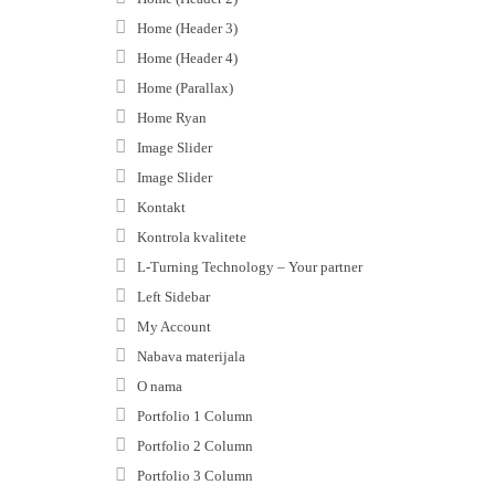
Home (Header 3)
Home (Header 4)
Home (Parallax)
Home Ryan
Image Slider
Image Slider
Kontakt
Kontrola kvalitete
L-Turning Technology – Your partner
Left Sidebar
My Account
Nabava materijala
O nama
Portfolio 1 Column
Portfolio 2 Column
Portfolio 3 Column