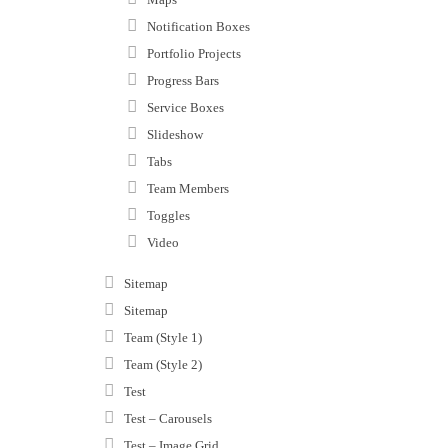
Notification Boxes
Portfolio Projects
Progress Bars
Service Boxes
Slideshow
Tabs
Team Members
Toggles
Video
Sitemap
Sitemap
Team (Style 1)
Team (Style 2)
Test
Test – Carousels
Test – Image Grid